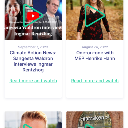
September 7, 2023
August 24, 2022
Climate Action News:
One-on-one with
Sangeeta Waldron
MEP Henrike Hahn
interviews Ingmar
Rentzhog
Read more and watch
Read more and watch