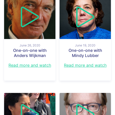
June 26, 2020
June 19, 2020
One-on-one with
One-on-one with
Anders Wijkman
Mindy Lubber
Read more and watch
Read more and watch