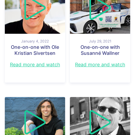
January 4, 2022
July 29, 2021
One-on-one with Ole
One-on-one with
Kristian Sivertsen
Susanné Wallner
Read more and watch
Read more and watch