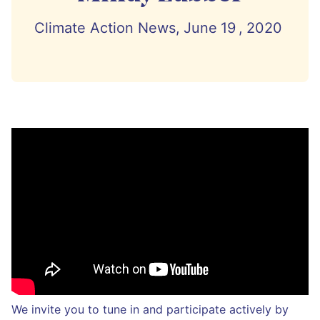
Climate Action News,
June
19
,
2020
We invite you to tune in and participate actively by