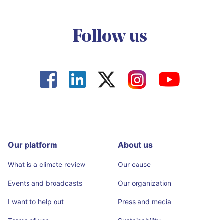
Follow us




Our platform
About us
What is a climate review
Our cause
Events and broadcasts
Our organization
I want to help out
Press and media