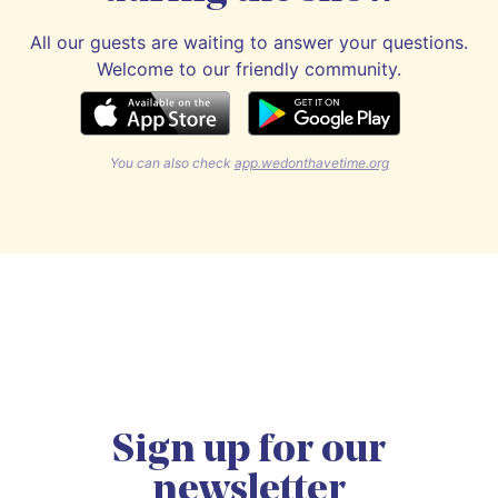
All our guests are waiting to answer your questions.
Welcome to our friendly community.
You can also check
app.wedonthavetime.org
Sign up for our
newsletter