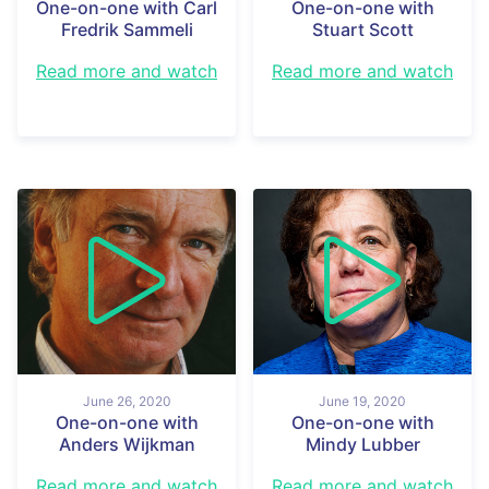
One-on-one with Carl
One-on-one with
Fredrik Sammeli
Stuart Scott
Read more and watch
Read more and watch
June 26, 2020
June 19, 2020
One-on-one with
One-on-one with
Anders Wijkman
Mindy Lubber
Read more and watch
Read more and watch