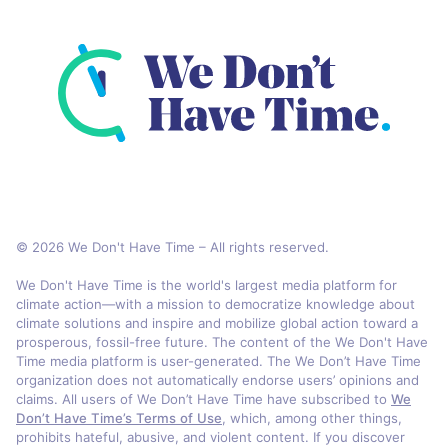
© 2026 We Don't Have Time – All rights reserved.
We Don't Have Time is the world's largest media platform for
climate action—with a mission to democratize knowledge about
climate solutions and inspire and mobilize global action toward a
prosperous, fossil-free future. The content of the We Don't Have
Time media platform is user-generated. The We Don’t Have Time
organization does not automatically endorse users’ opinions and
claims. All users of We Don’t Have Time have subscribed to
We
Don’t Have Time’s Terms of Use
, which, among other things,
prohibits hateful, abusive, and violent content. If you discover