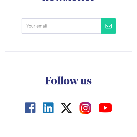
Follow us



