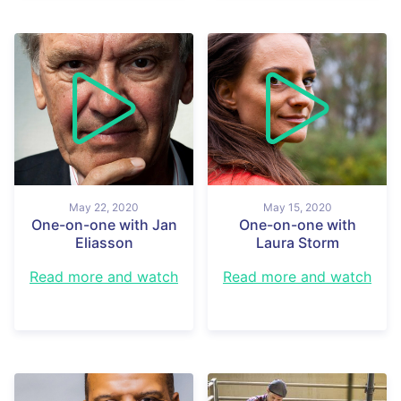
May 22, 2020
May 15, 2020
One-on-one with Jan
One-on-one with
Eliasson
Laura Storm
Read more and watch
Read more and watch