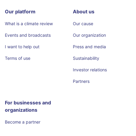
Our platform
About us
What is a climate review
Our cause
Events and broadcasts
Our organization
I want to help out
Press and media
Terms of use
Sustainability
Investor relations
Partners
For businesses and
organizations
Become a partner