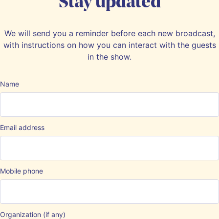
Stay updated
We will send you a reminder before each new broadcast,
with instructions on how you can interact with the guests
in the show.
Name
Email address
Mobile phone
Organization (if any)