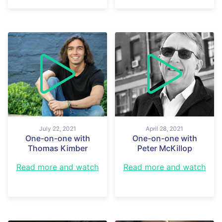
July 22, 2021
April 28, 2021
One-on-one with
One-on-one with
Thomas Kimber
Peter McKillop
Read more and watch
Read more and watch