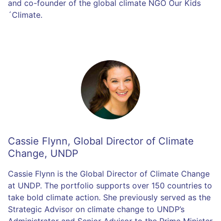
and co-founder of the global climate NGO Our Kids
´Climate.
Cassie Flynn
,
Global Director of Climate
Change, UNDP
Cassie Flynn is the Global Director of Climate Change
at UNDP. The portfolio supports over 150 countries to
take bold climate action. She previously served as the
Strategic Advisor on climate change to UNDP’s
Administrator and Senior Advisor to the Prime Minister