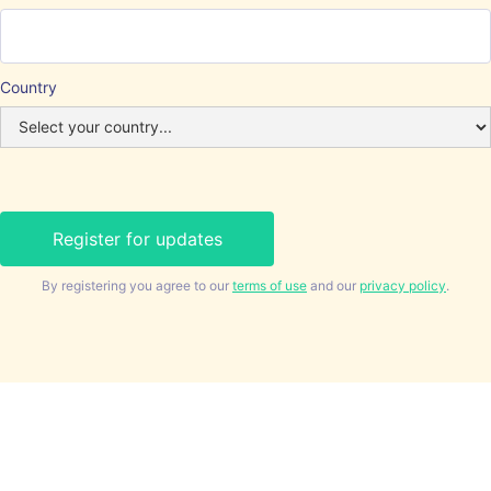
Country
By registering you agree to our
terms of use
and our
privacy policy
.