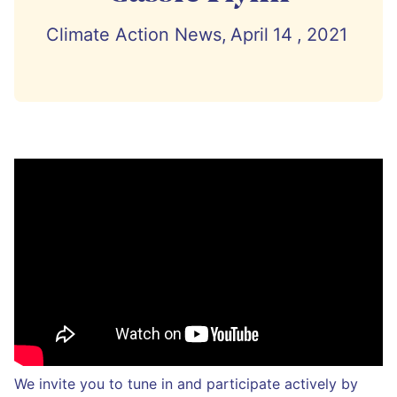
Climate Action News,
April
14
,
2021
We invite you to tune in and participate actively by