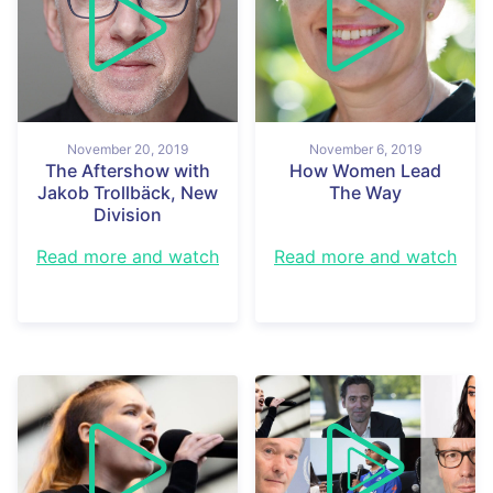
November 20, 2019
November 6, 2019
The Aftershow with
How Women Lead
Jakob Trollbäck, New
The Way
Division
Read more and watch
Read more and watch