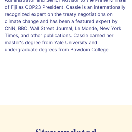
of Fiji as COP23 President. Cassie is an internationally
recognized expert on the treaty negotiations on
climate change and has been a featured expert by
CNN, BBC, Wall Street Journal, Le Monde, New York
Times, and other publications. Cassie earned her
master's degree from Yale University and
undergraduate degrees from Bowdoin College.