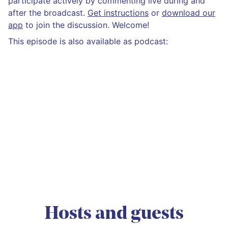
participate actively by commenting live during and
after the broadcast.
Get instructions
or
download our
app
to join the discussion. Welcome!
This episode is also available as podcast:
Hosts and guests