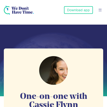
Download app

One-on-one with
Cassie Flynn