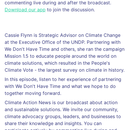
commenting live during and after the broadcast.
Download our app
to join the discussion.
Cassie Flynn is Strategic Advisor on Climate Change
at the Executive Office of the UNDP. Partnering with
We Don't Have Time and others, she ran the campaign
Mission 1.5 to educate people around the world on
climate solutions, which resulted in the People's
Climate Vote - the largest survey on climate in history.
In this episode, listen to her experience of partnering
with We Don't Have Time and what we hope to do
together moving forward.
Climate Action News is our broadcast about action
and sustainable solutions. We invite our community,
climate advocacy groups, leaders, and businesses to
share their knowledge and insights. You can