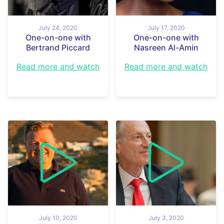
July 24, 2020
July 17, 2020
One-on-one with
One-on-one with
Bertrand Piccard
Nasreen Al-Amin
Read more and watch
Read more and watch
July 10, 2020
July 3, 2020