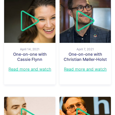
April 14, 2021
April 7, 2021
One-on-one with
One-on-one with
Cassie Flynn
Christian Møller-Holst
Read more and watch
Read more and watch