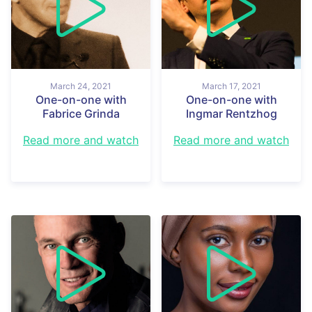
March 24, 2021
March 17, 2021
One-on-one with
One-on-one with
Fabrice Grinda
Ingmar Rentzhog
Read more and watch
Read more and watch