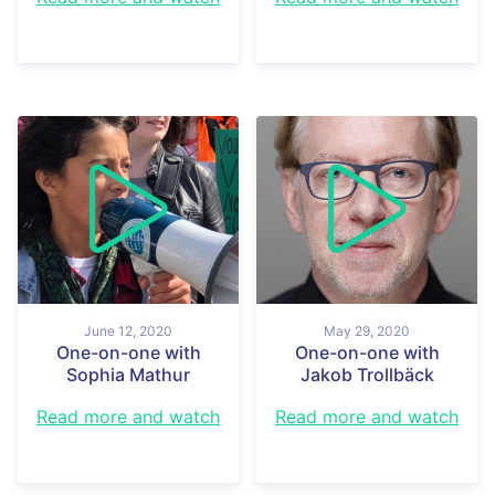
June 12, 2020
May 29, 2020
One-on-one with
One-on-one with
Sophia Mathur
Jakob Trollbäck
Read more and watch
Read more and watch