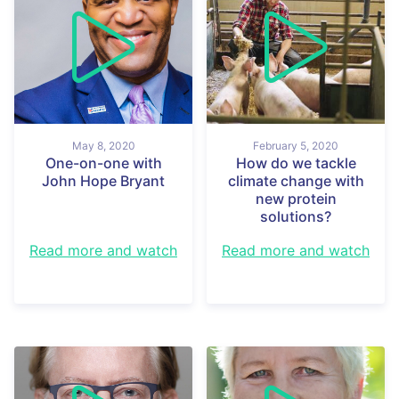
May 8, 2020
February 5, 2020
One-on-one with
How do we tackle
John Hope Bryant
climate change with
new protein
solutions?
Read more and watch
Read more and watch