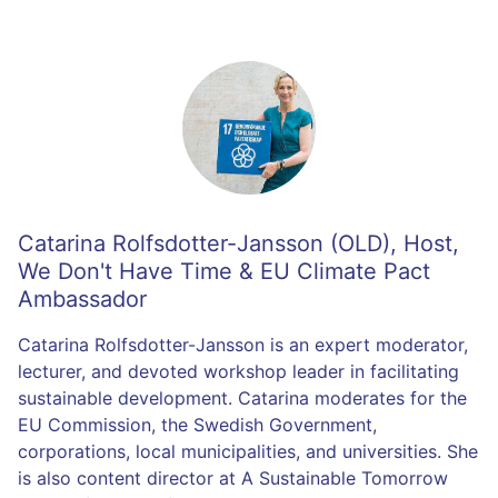
Catarina Rolfsdotter-Jansson (OLD)
,
Host,
We Don't Have Time & EU Climate Pact
Ambassador
Catarina Rolfsdotter-Jansson is an expert moderator,
lecturer, and devoted workshop leader in facilitating
sustainable development. Catarina moderates for the
EU Commission, the Swedish Government,
corporations, local municipalities, and universities. She
is also content director at A Sustainable Tomorrow