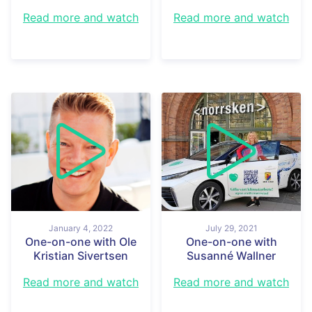
Read more and watch
Read more and watch
January 4, 2022
July 29, 2021
One-on-one with Ole
One-on-one with
Kristian Sivertsen
Susanné Wallner
Read more and watch
Read more and watch