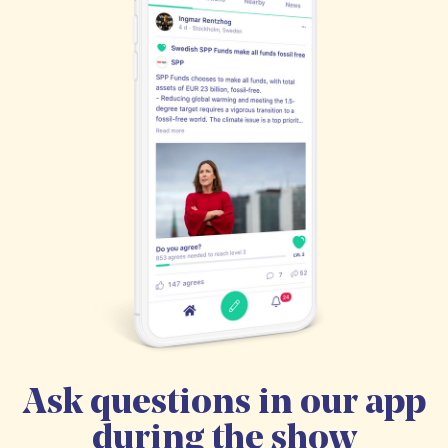
Ask questions in our app
during the show