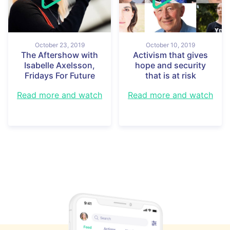
October 23, 2019
October 10, 2019
The Aftershow with
Activism that gives
Isabelle Axelsson,
hope and security
Fridays For Future
that is at risk
Read more and watch
Read more and watch