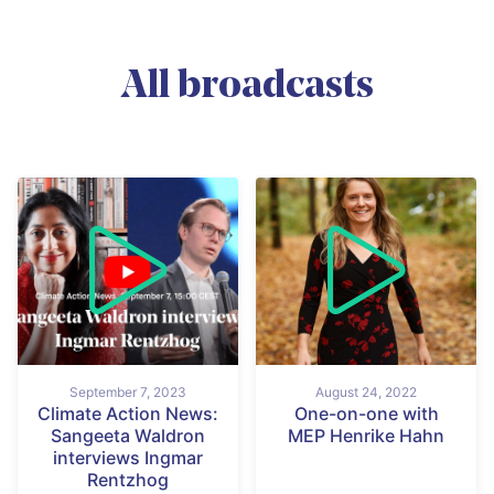
All broadcasts
September 7, 2023
August 24, 2022
Climate Action News:
One-on-one with
Sangeeta Waldron
MEP Henrike Hahn
interviews Ingmar
Rentzhog