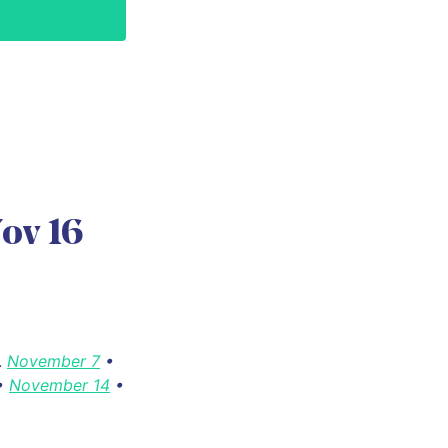
ov 16
.
November 7
•
•
November 14
•