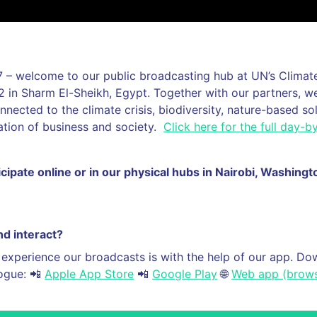
 – welcome to our public broadcasting hub at UN’s Clima
in Sharm El-Sheikh, Egypt. Together with our partners, we
onnected to the climate crisis, biodiversity, nature-based so
ation of business and society.
Click here for the full day-
icipate online or in our physical hubs in Nairobi, Washing
d interact?
 experience our broadcasts is with the help of our app. D
logue: 📲
Apple App Store
📲
Google Play
🌐
Web app (brows