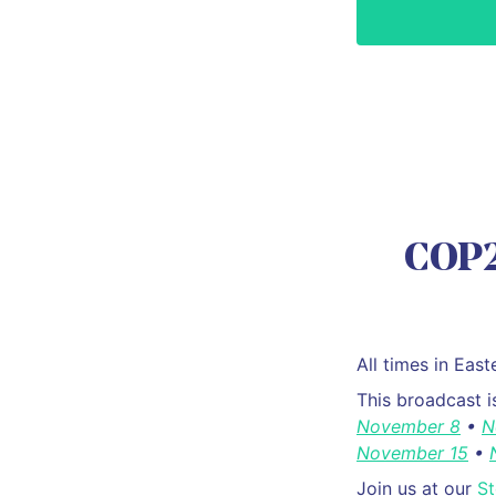
COP2
All times in Ea
This broadcast 
November 8
•
N
November 15
•
Join us at our
S