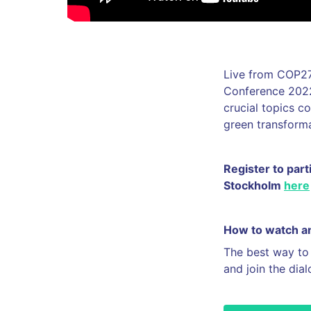
Live from COP27
Conference 2022 
crucial topics c
green transform
Register to part
Stockholm
here
How to watch an
The best way to
and join the dia