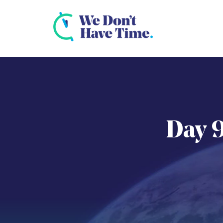
Day 9