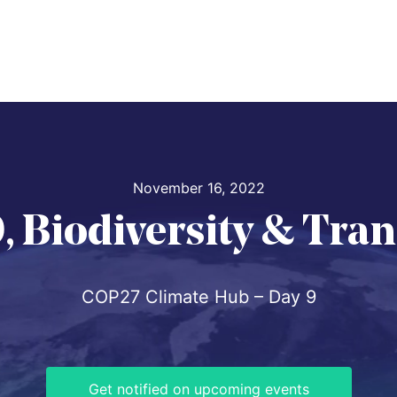
November 16, 2022
, Biodiversity & Tra
COP27 Climate Hub – Day 9
Get notified on upcoming events