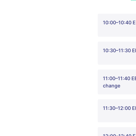
10:00–10:40 E
10:30–11:30 
Welcome to ou
11:00–11:40 EE
Sheikh. Join 
change
with in-depth 
Every year, mo
11:30–12:00 E
pollution, lea
that even smal
At the same t
Listen to thre