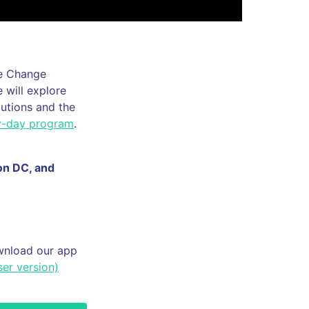
te Change
 will explore
lutions and the
by-day program
.
ton DC, and
ownload our app
er version)