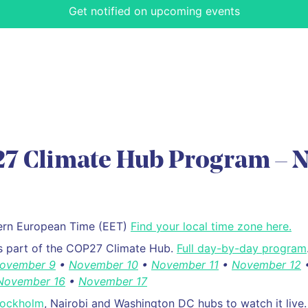
Get notified on upcoming events
7 Climate Hub Program – N
stern European Time (EET)
Find your local time zone here.
is part of the COP27 Climate Hub.
Full day-by-day program
ovember 9
•
November 10
•
November 11
•
November 12
November 16
•
November 17
tockholm
, Nairobi and Washington DC hubs to watch it live.