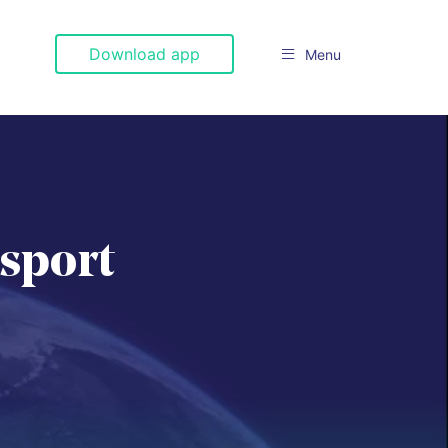
Download app
Menu

nsport