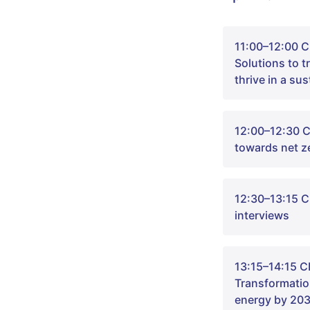
11:00–12:00 C
‍Solutions to 
thrive in a su
12:00–12:30 C
towards net z
12:30–13:15 
interviews
Welcome to th
leaders in sci
13:15–14:15 C
of our time: 
Transformatio
The session wi
energy by 20
Greenhouse ga