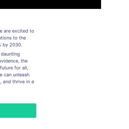
e are excited to
utions to the
% by 2030.
e daunting
evidence, the
uture for all,
we can unleash
, and thrive in a