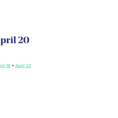
pril 20
ril 19
•
April 22