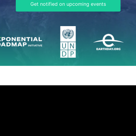
Get notified on upcoming events