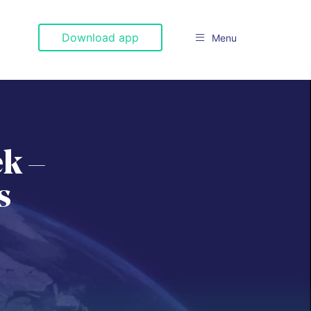
Download app
Menu

k –
s