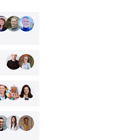
t
her world
est challenges
 Exponential
2030. This is