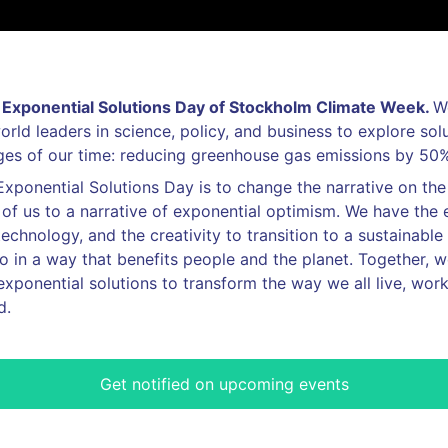
Exponential Solutions Day of Stockholm Climate Week.
W
orld leaders in science, policy, and business to explore sol
nges of our time: reducing greenhouse gas emissions by 50
Exponential Solutions Day is to change the narrative on th
of us to a narrative of exponential optimism. We have the 
chnology, and the creativity to transition to a sustainable f
 in a way that benefits people and the planet. Together, 
exponential solutions to transform the way we all live, work
d.
Get notified on upcoming events