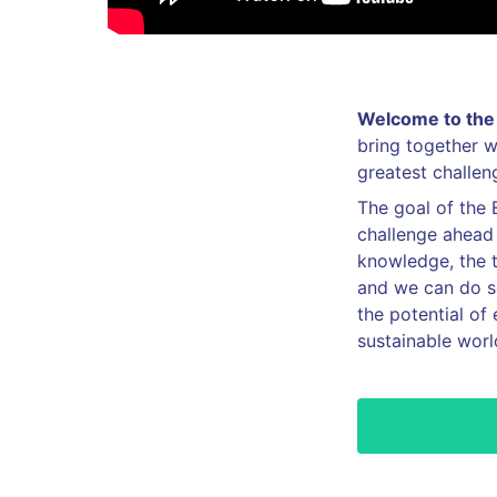
Welcome to the 
bring together w
greatest challe
The goal of the 
challenge ahead 
knowledge, the te
and we can do so
the potential of 
sustainable worl