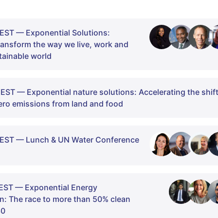
EST — Exponential Solutions:
transform the way we live, work and
stainable world
EST — Exponential nature solutions: Accelerating the shif
ero emissions from land and food
CEST — Lunch & UN Water Conference
e Exponential Solutions Day. We are excited to bring toget
ence, policy, and business to explore solutions to the great
EST — Exponential Energy
reducing greenhouse gas emissions by 50% by 2030.
n: The race to more than 50% clean
ll introduce the narrative of exponential optimism, through
30
s emissions from land and food need to reach net zero by 