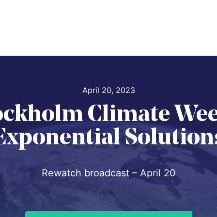
April 20, 2023
ockholm Climate Wee
Exponential Solution
Rewatch broadcast – April 20