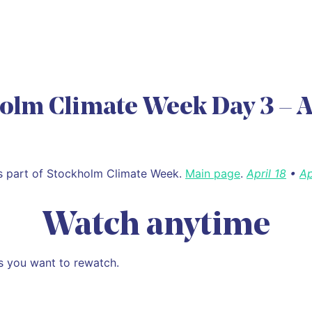
olm Climate Week Day 3 – A
is part of Stockholm Climate Week.
Main page
.
April 18
•
Ap
Watch anytime
s you want to rewatch.