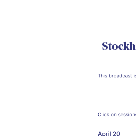
Stockh
This broadcast 
Click on session
April 20