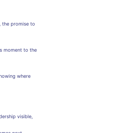
, the promise to
his moment to the
howing where
ership visible,