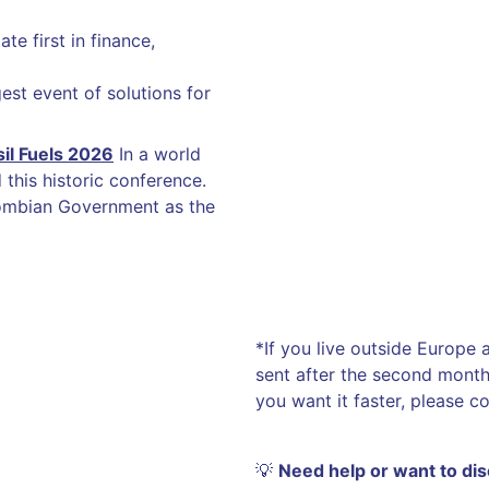
te first in finance,
est event of solutions for
il Fuels 2026
In a world
this historic conference.
ombian Government as the
*If you live outside Europe
sent after the second month 
you want it faster, please c
💡
Need help or want to di