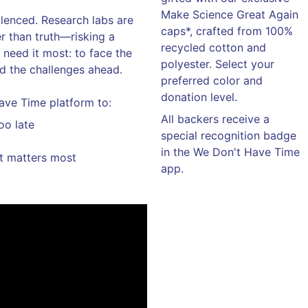
Make Science Great Again
silenced. Research labs are
caps*, crafted from 100%
er than truth—risking a
recycled cotton and
 need it most: to face the
polyester. Select your
nd the challenges ahead.
preferred color and
donation level.
ave Time platform to:
All backers receive a
oo late
special recognition badge
in the We Don't Have Time
it matters most
app.