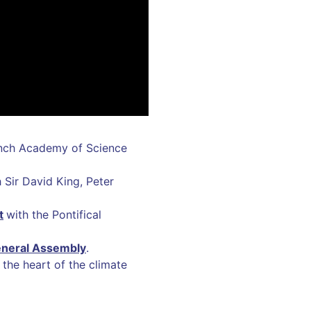
nch Academy of Science
 Sir David King, Peter
t
with the Pontifical
eneral Assembly
.
 the heart of the climate