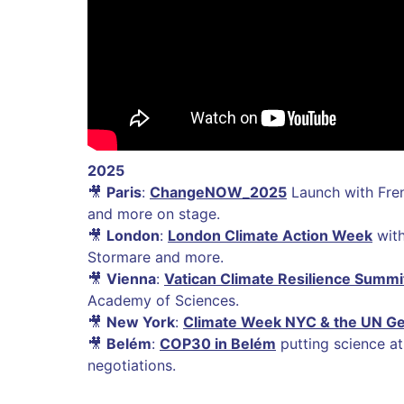
2025
🎥
Paris
:
ChangeNOW_2025
Launch with Fre
and more on stage.
🎥
London
:
London Climate Action Week
with
Stormare and more.
🎥
Vienna
:
Vatican Climate Resilience Summi
Academy of Sciences.
🎥
New York
:
Climate Week NYC & the UN G
🎥
Belém
:
COP30 in Belém
putting science at
negotiations.