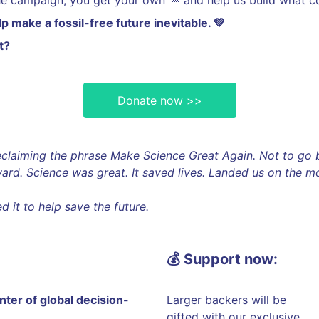
he campaign, you get your own 🧢 and help us build what c
 make a fossil-free future inevitable. 💚
t?
Donate now >>
reclaiming the phrase Make Science Great Again. Not to g
ard. Science was great. It saved lives. Landed us on the 
 it to help save the future.
💰 Support now:
enter of global decision-
Larger backers will be
gifted with our exclusive