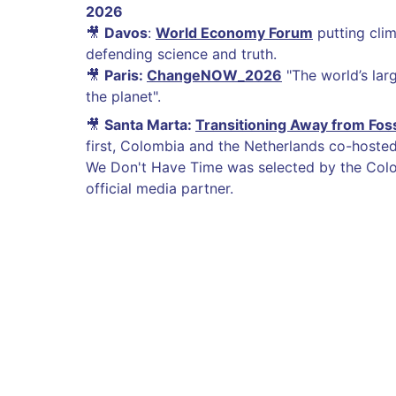
2026
🎥
Davos
:
World Economy Forum
putting clima
defending science and truth.
🎥
Paris:
ChangeNOW_2026
"The world’s larg
the planet".
🎥
Santa Marta:
Transitioning Away from Foss
first, Colombia and the Netherlands co-hosted 
We Don't Have Time was selected by the Col
official media partner.