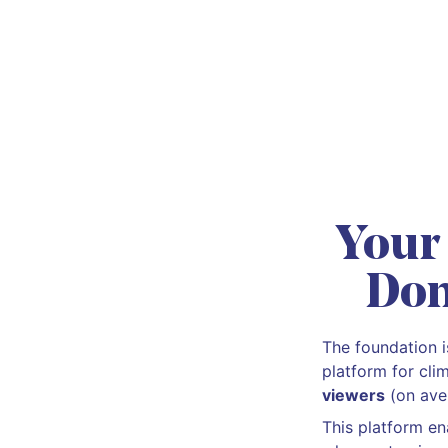
Your
Don
The foundation 
platform for cli
viewers
(on ave
This platform en