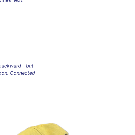
omes next.
o backward—but
moon. Connected