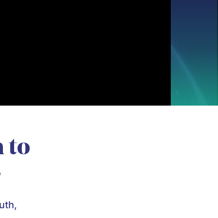
 to
s
uth,