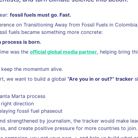
lear:
fossil fuels must go. Fast.
ference on Transitioning Away from Fossil Fuels in Colombia
sil fuels became something more concrete:
 process is born.
Time was the
official global media partner
, helping bring t
 keep the momentum alive.
t, we want to build a global
“Are you in or out?” tracker
s
Santa Marta process
right direction
elaying fossil fuel phaseout
d strengthened by journalism, the tracker would make lead
ss, and create positive pressure for more countries to join.