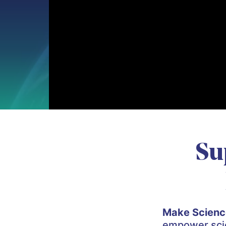
Su
Make Scienc
empower scien