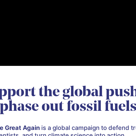
pport the global push
phase out fossil fuel
e Great Again
is a global campaign to defend tr
tists, and turn climate science into action.