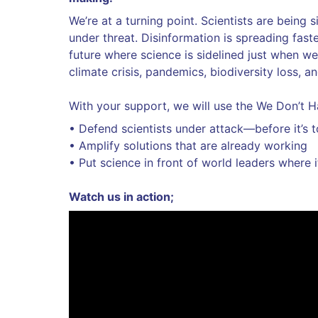
We’re at a turning point. Scientists are being 
under threat. Disinformation is spreading fast
future where science is sidelined just when we
climate crisis, pandemics, biodiversity loss, a
With your support, we will use the We Don’t H
• Defend scientists under attack—before it’s t
• Amplify solutions that are already working
• Put science in front of world leaders where 
Watch us in action;