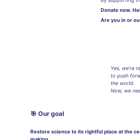
By supporting t
Donate now. Help
Are you in or ou
Yes, we’re 
to push forw
the world.
Now, we need
🎯 Our goal
Restore science to its rightful place at the c
making.