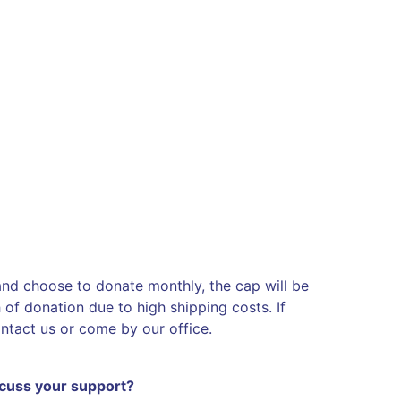
 and choose to donate monthly, the cap will be
of donation due to high shipping costs. If
ontact us or come by our office.
scuss your support?