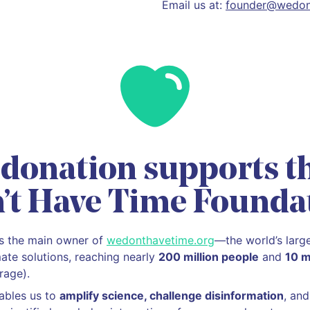
Email us at:
founder@wedon
 donation supports t
’t Have Time Founda
is the main owner of
wedonthavetime.org
—the world’s larg
mate solutions, reaching nearly
200 million people
and
10 m
rage).
ables us to
amplify science, challenge disinformation
, an