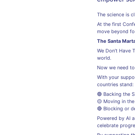
The science is c
At the first Con
move beyond fos
The Santa Marta
We Don’t Have 
world.
Now we need to
With your suppor
countries stand:
🟢 Backing the 
🟡 Moving in the 
🔴 Blocking or d
Powered by AI an
celebrate progre