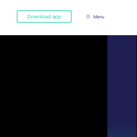
Download app
Menu
