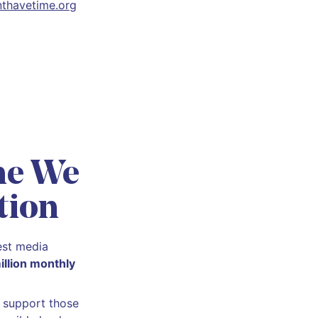
thavetime.org
he We
tion
est media
illion monthly
d support those