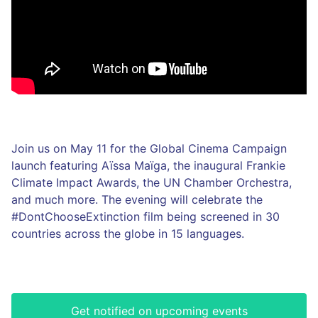
Join us on May 11 for the Global Cinema Campaign
launch featuring Aïssa Maïga, the inaugural Frankie
Climate Impact Awards, the UN Chamber Orchestra,
and much more. The evening will celebrate the
#DontChooseExtinction film being screened in 30
countries across the globe in 15 languages.
Get notified on upcoming events