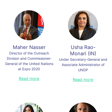
Maher Nasser
Usha Rao-
Monari
(
IN
)
Director of the Outreach
Division and Commissioner-
Under Secretary-General and
General of the United Nations
Associate Administrator of
at Expo 2020
UNDP
Maher Nasser is the Director of
Read more
Usha Rao-Monari is the Under-
Read more
Outreach at the United Nations
Secretary-General and Associate
Department of Global
Administrator of the United Nations
Communications and the
Development Programme (UNDP).
Commissioner-General of the
As Senior Adviser to Blackstone’s
United Nations at Expo 2020 in
Infrastructure Group, Ms. Rao-
Dubai. he has over three decades
Monari is an investment
of experience in the United Nations
professional with almost 30 years