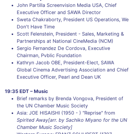
John Partilla Screenvision Media USA, Chief
Executive Officer and SAWA Director
Sweta Chakraborty, President US Operations, We
Don't Have Time
Scott Felenstein, President - Sales, Marketing &
Partnerships at National CineMedia (NCM)
Sergio Fernandez De Cordova, Executive
Chairman, Pvblic Foundation
Kathryn Jacob OBE, President-Elect, SAWA
Global Cinema Advertising Association and Chief
Executive Officer, Pearl and Dean UK
19:35 EDT – Music
Brief remarks by Brenda Vongova, President of
the UN Chamber Music Society
Asia: JOE HISAISHI (1950 - ) "Reprise" from
Spirited Away[arr. by Sachiko Miyano for the UN
Chamber Music Society]