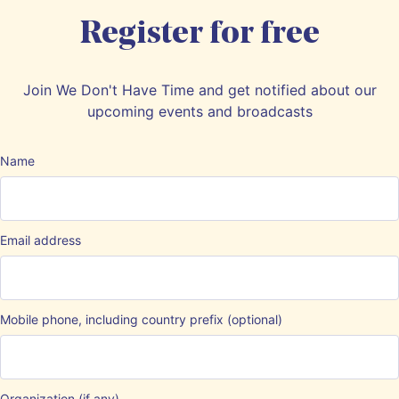
Register for free
Join We Don't Have Time and get notified about our
upcoming events and broadcasts
Name
Email address
Mobile phone, including country prefix (optional)
Organization (if any)