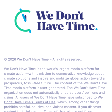
© 2026 We Don't Have Time – All rights reserved.
We Don't Have Time is the world's largest media platform for
climate action—with a mission to democratize knowledge about
climate solutions and inspire and mobilize global action toward a
prosperous, fossil-free future. The content of the We Don't Have
Time media platform is user-generated. The We Don’t Have Time
organization does not automatically endorse users’ opinions and
claims. All users of We Don’t Have Time have subscribed to
We
Don’t Have Time’s Terms of Use
, which, among other things,
prohibits hateful, abusive, and violent content. If you discover
content that violates our Terms of Use,
please notify us