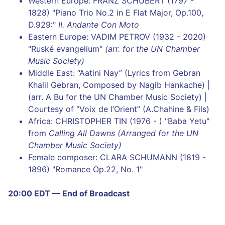
Western Europe: FRANZ SCHUBERT (1797 -
1828) "Piano Trio No.2 in E Flat Major, Op.100,
D.929:"
II. Andante Con Moto
Eastern Europe: VADIM PETROV (1932 - 2020)
"Ruské evangelium"
(arr. for the UN Chamber
Music Society)
Middle East: “Aatini Nay” (Lyrics from Gebran
Khalil Gebran, Composed by Nagib Hankache) |
(arr. A Bu for the UN Chamber Music Society) |
Courtesy of “Voix de l’Orient” (A.Chahine & Fils)
Africa: CHRISTOPHER TIN (1976 - ) "Baba Yetu"
from
Calling All Dawns (Arranged for the UN
Chamber Music Society)
Female composer: CLARA SCHUMANN (1819 -
1896) "Romance Op.22, No. 1"
20:00 EDT — End of Broadcast