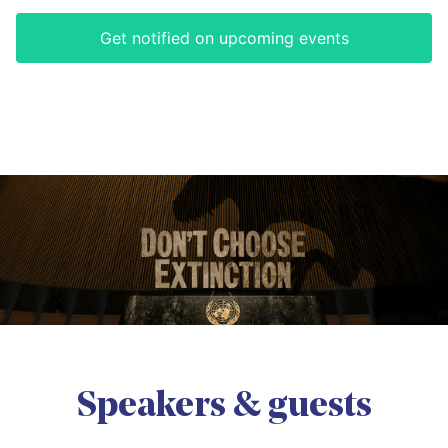
Get notified on upcoming events
Speakers & guests