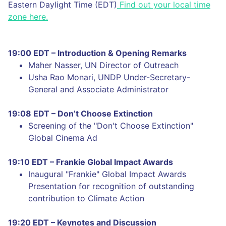
Eastern Daylight Time (EDT)
Find out your local time
zone here.
19:00 EDT – Introduction & Opening Remarks
Maher Nasser, UN Director of Outreach
Usha Rao Monari, UNDP Under-Secretary-
General and Associate Administrator
19:08 EDT – Don’t Choose Extinction
Screening of the "Don't Choose Extinction"
Global Cinema Ad
19:10 EDT – Frankie Global Impact Awards
Inaugural "Frankie" Global Impact Awards
Presentation for recognition of outstanding
contribution to Climate Action
19:20 EDT – Keynotes and Discussion