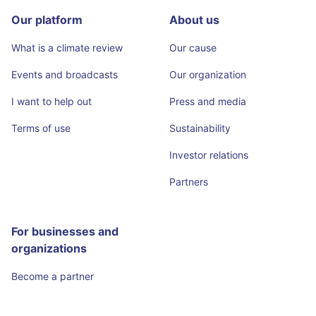
Our platform
About us
What is a climate review
Our cause
Events and broadcasts
Our organization
I want to help out
Press and media
Terms of use
Sustainability
Investor relations
Partners
For businesses and
organizations
Become a partner