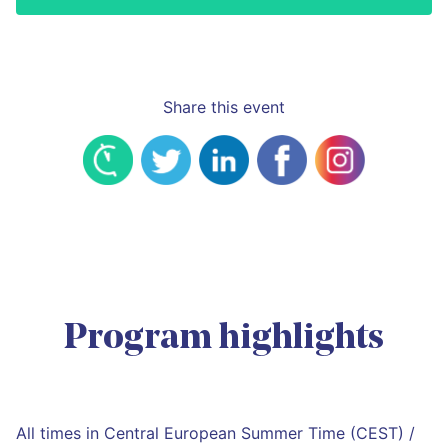
Share this event
Program highlights
All times in Central European Summer Time (CEST) /