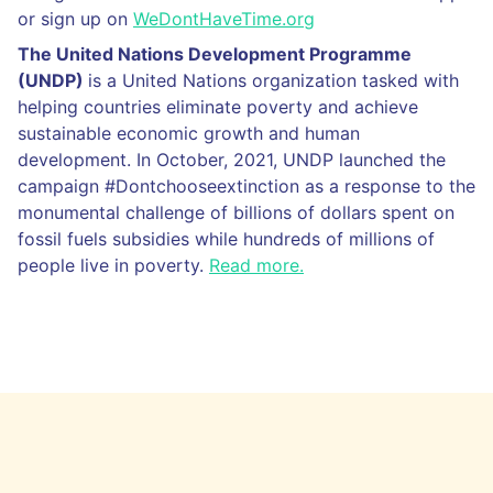
or sign up on
WeDontHaveTime.org
The United Nations Development Programme
(UNDP)
is a United Nations organization tasked with
helping countries eliminate poverty and achieve
sustainable economic growth and human
development. In October, 2021, UNDP launched the
campaign #Dontchooseextinction as a response to the
monumental challenge of billions of dollars spent on
fossil fuels subsidies while hundreds of millions of
people live in poverty.
Read more.