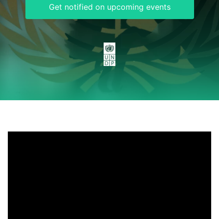
Get notified on upcoming events