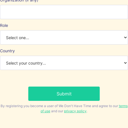
Role
Country
By registering you become a user of We Don't Have Time and agree to our
terms
of use
and our
privacy policy
.