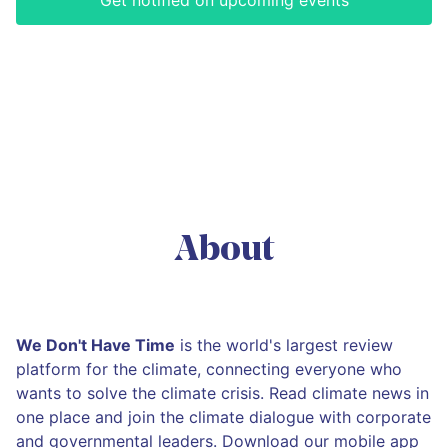
Get notified on upcoming events
About
We Don't Have Time
is the world's largest review
platform for the climate, connecting everyone who
wants to solve the climate crisis. Read climate news in
one place and join the climate dialogue with corporate
and governmental leaders. Download our mobile app