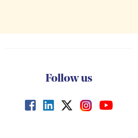
Follow us



