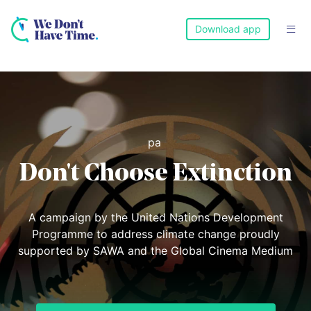
Download app

pa
Don't Choose Extinction
A campaign by the United Nations Development
Programme to address climate change proudly
supported by SAWA and the Global Cinema Medium