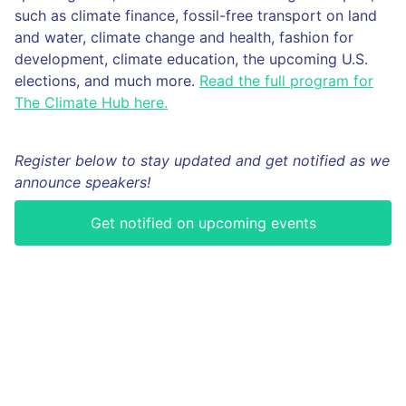
such as climate finance, fossil-free transport on land
and water, climate change and health, fashion for
development, climate education, the upcoming U.S.
elections, and much more.
Read the full program for
The Climate Hub here.
Register below to stay updated and get notified as we
announce speakers!
Get notified on upcoming events