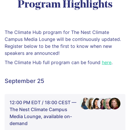
Program Highlights
The Climate Hub program for The Nest Climate
Campus Media Lounge will be continuously updated.
Register below to be the first to know when new
speakers are announced!
The Climate Hub full program can be found
here
.
September 25
12:00 PM EDT / 18:00 CEST —
The Nest Climate Campus
Media Lounge, available on-
demand