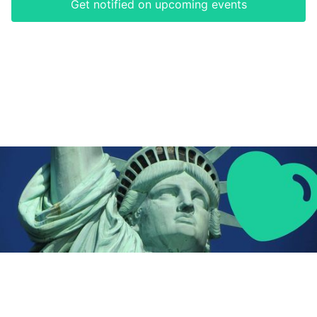
Get notified on upcoming events