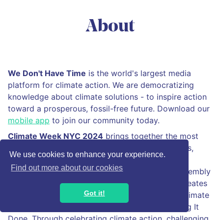
About
We Don't Have Time
is the world's largest media
platform for climate action. We are democratizing
knowledge about climate solutions - to inspire action
toward a prosperous, fossil-free future. Download our
mobile app
to join our community today.
Climate Week NYC 2024
brings together the most
influential leaders in climate action from business,
We use cookies to enhance your experience.
government, and the climate community, in
Find out more about our cookies
conjunction with the United Nations General Assembly
and the City of New York. Climate Week NYC creates
Got it!
an ambitious platform to drive climate action. Climate
Week NYC September 22–29, is all about Getting It
Done. Through celebrating climate action, challenging