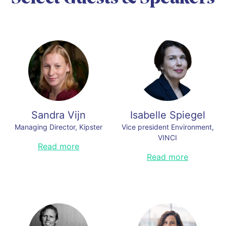
and co-founder of the global
climate NGO Our Kids´Climate.
Read less
Sandra Vijn
Isabelle Spiegel
Managing Director, Kipster
Vice president Environment,
VINCI
Sandra leads Kipster Farm’s recent
Read more
carbon neutral egg farm start in the
Isabelle Spiegel is Vice President
Read more
United States. For over two
Environment and member of the
decades, she worked to advance
Executive Committee of VINCI. She
corporate sustainability and
joined VINCI to lead its
sustainable food systems at World
environmental ambition 5 years
Wildlife Fund (WWF), Innovation
ago. Graduate with an engineering
Center for U.S. Dairy, Global
degree, Isabelle has over 25 years
Reporting Initiative, and Dubai
of experience in sustainability and