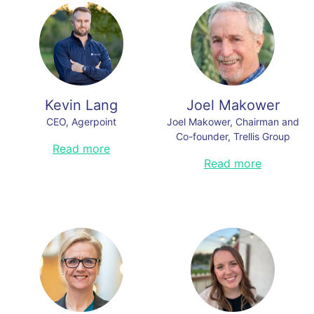
world.
tech brands. His work has earned
millions of views, major media
Read less
coverage, and multiple awards. His
guests include leaders from OpenAI
and Samsung to Hollywood and the
NFL. He currently serves as Chief
Storytelling Officer at Agerpoint, an
AI company for agriculture and
Kevin Lang
Joel Makower
nature.
CEO, Agerpoint
Joel Makower, Chairman and
Read less
Co-founder, Trellis Group
Kevin Lang is the CEO of Agerpoint,
Read more
a spatial intelligence platform for
For more than 35 years, Joel has
Read more
agriculture and nature. Agerpoint
been a well-respected voice on
tools empower a sustainable food
business, sustainability and
system and to protect natural
innovation. An award-winning
environments by measuring and
entrepreneur, author, speaker and
monitoring plant health, growth,
strategist on corporate
yield, species, and carbon
sustainability practices, climate
sequestration potential. Prior to
tech and the clean economy, he
Agerpoint, Kevin was General
has advised a wide range of
Manager of Agriculture for
companies on how to align
PrecisionHawk, a commercial
sustainability with business
drone technology provider, and Co-
success.
Founder of geospatial startup,