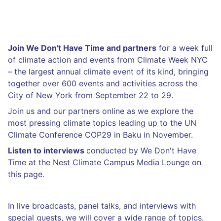
Join We Don't Have Time and partners
for a week full
of climate action and events from Climate Week NYC
– the largest annual climate event of its kind, bringing
together over 600 events and activities across the
City of New York from September 22 to 29.
Join us and our partners online as we explore the
most pressing climate topics leading up to the UN
Climate Conference COP29 in Baku in November.
Listen to interviews
conducted by We Don't Have
Time at the Nest Climate Campus Media Lounge on
this page.
In live broadcasts, panel talks, and interviews with
special guests, we will cover a wide range of topics,