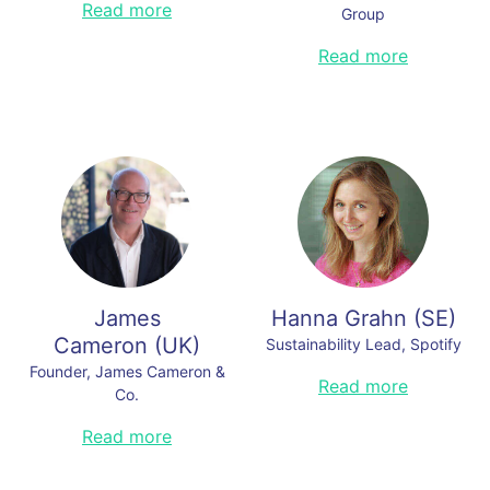
Wil Maheia is a prominent Belizean
Read more
Group
activist, conservationist, and
politician known for his tireless
Nele Bouchier is Global Director of
Read more
efforts to protect Belize's natural
Public Affairs, Advocacy &
resources and advocate for social
Transparency at IKEA, Ingka Group
justice. As the Chief Sustainability
Officer of Copalli Rum he is building
Read less
a powerhouse rum brand that is
setting a groundbreaking climate-
positive example for the global
spirits industry. Wil holds a
Bachelor's Degree in Environmental
Studies from Northeastern
University in Chicago and a
Master's Degree in Resource
Recreation and Tourism.
James
Hanna Grahn
(
SE
)
Read less
Cameron
(
UK
)
Sustainability Lead, Spotify
Founder, James Cameron &
TBA.
Read more
Co.
Read less
An award-winning recognised
Read more
authority in the global climate
change movement, an advocate