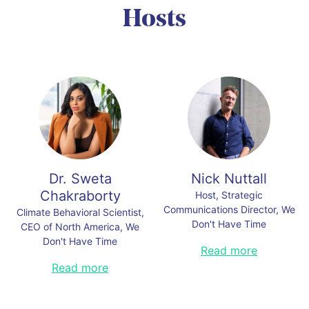
Communications, Human Resources, Production, Purchasing
Hosts
& Sustainability, BMW Group
Mats Pellbäck Scharp, Incoming Chairman, WDHT
Organizers:
Organizers:
Link to this section
Link to this section
Dr. Sweta
Nick Nuttall
Chakraborty
Host, Strategic
Communications Director, We
Climate Behavioral Scientist,
Don't Have Time
CEO of North America, We
Don't Have Time
Previously with the Times
Read more
Newspaper London, the U.N.
Dr. Sweta Chakraborty is the CEO
Read more
Environment, and the U.N.
of North America, We Don’t Have
Framework Convention on Climate
Time. She is a partner at Pioneer
Change, Nick was the Director of
Public Affairs. She is also the