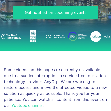
Get notified on upcoming events
Some videos on this page are currently unavailable
due to a sudden interruption in service from our video
technology provider. AnyClip. We are working to
restore access and move the affected videos to a new
solution as quickly as possible. Thank you for your
patience. You can watch all content from this event on
our
Youtube channel
.