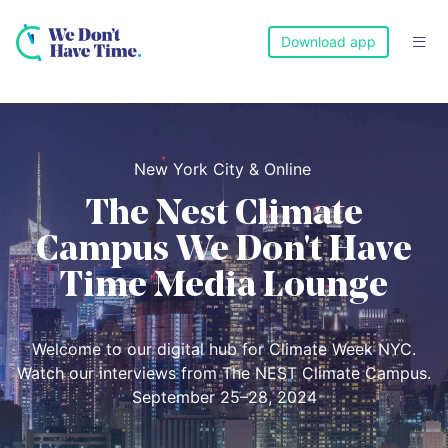
Download app

New York City & Online
The Nest Climate
Campus We Don't Have
Time Media Lounge
Welcome to our digital hub for Climate Week NYC.
Watch our interviews from The NEST Climate Campus.
September 25–28, 2024