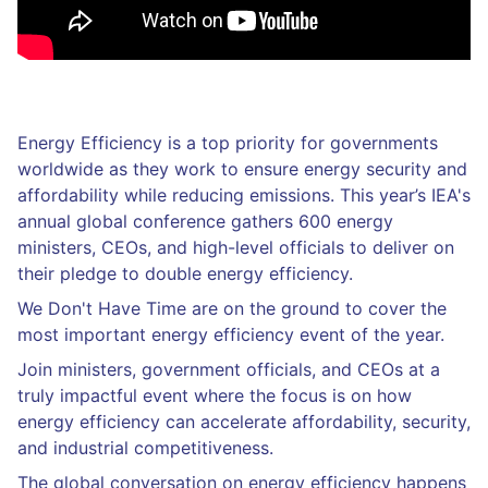
Energy Efficiency is a top priority for governments
worldwide as they work to ensure energy security and
affordability while reducing emissions. This year’s IEA's
annual global conference gathers 600 energy
ministers, CEOs, and high-level officials to deliver on
their pledge to double energy efficiency.
We Don't Have Time are on the ground to cover the
most important energy efficiency event of the year.
Join ministers, government officials, and CEOs at a
truly impactful event where the focus is on how
energy efficiency can accelerate affordability, security,
and industrial competitiveness.
The global conversation on energy efficiency happens