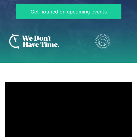
Get notified on upcoming events