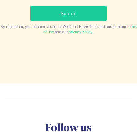
By registering you become a user of We Don't Have Time and agree to our
terms
of use
and our
privacy policy
.
Follow us