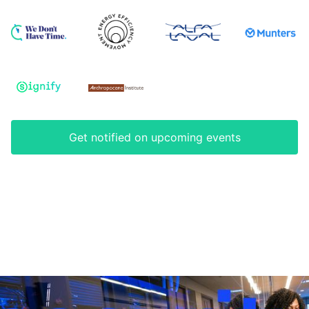
Get notified on upcoming events