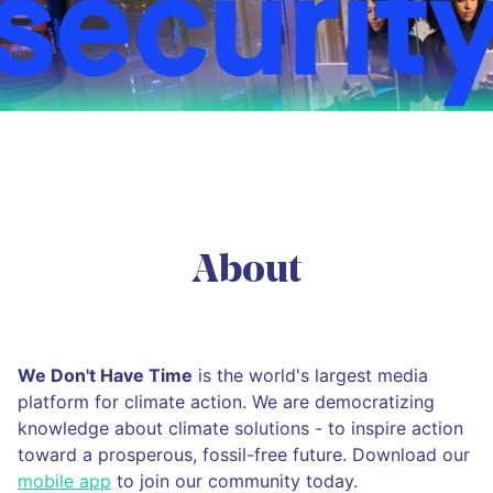
About
We Don't Have Time
is the world's largest media
platform for climate action. We are democratizing
knowledge about climate solutions - to inspire action
toward a prosperous, fossil-free future. Download our
mobile app
to join our community today.