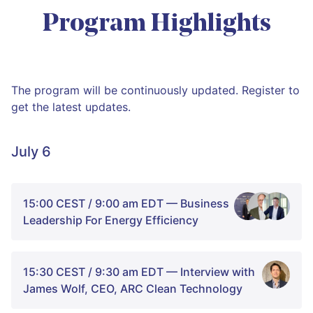
Program Highlights
The program will be continuously updated. Register to
get the latest updates.
July 6
15:00 CEST / 9:00 am EDT — Business
Leadership For Energy Efficiency
15:30 CEST / 9:30 am EDT — Interview with
James Wolf, CEO, ARC Clean Technology