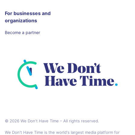
For businesses and
organizations
Become a partner
© 2026 We Don't Have Time – All rights reserved.
We Don't Have Time is the world's largest media platform for