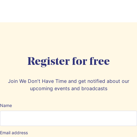
Register for free
Join We Don't Have Time and get notified about our
upcoming events and broadcasts
Name
Email address