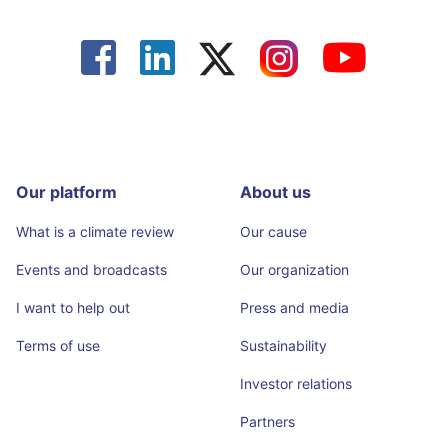




Our platform
About us
What is a climate review
Our cause
Events and broadcasts
Our organization
I want to help out
Press and media
Terms of use
Sustainability
Investor relations
Partners