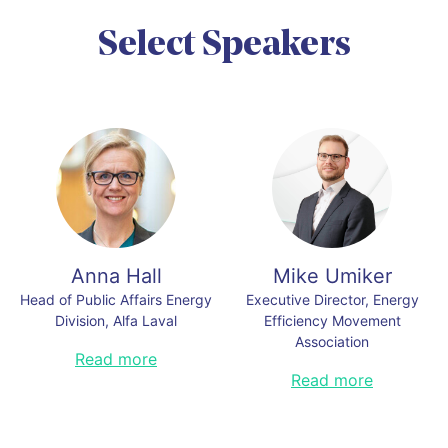
https://www.earthday.org
Read less
Select Speakers
Link to this section
Anna Hall
Mike Umiker
Head of Public Affairs Energy
Executive Director, Energy
Division, Alfa Laval
Efficiency Movement
Association
Anna Hall has a long experience in
Read more
energy efficiency, innovation,
Mike Umiker is a dynamic
Read more
business development, policy
ambassador for energy-efficient
making and collaboration between
technology, best practices and
public sector and industry. In her
collaboration. His global journey
previous work, as the Director for