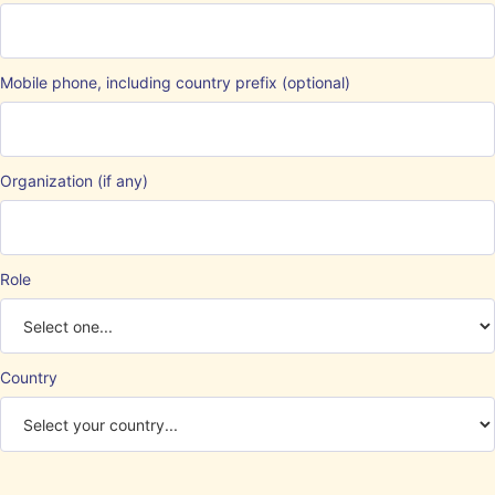
Mobile phone, including country prefix (optional)
Organization (if any)
Role
Country