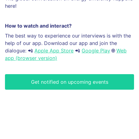
here!
How to watch and interact?
The best way to experience our interviews is with the
help of our app. Download our app and join the
dialogue: 📲
Apple App Store
📲
Google Play
🌐
Web
app (browser version)
Get notified on upcoming events