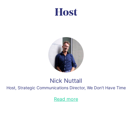
Alfa Laval
Link to this section
Organizers:
Host
Mario Giordano
,
Global Head of Public & Government Affairs, Signify
Link to this section
Link to this section
Cecilia Garpe
,
Head of Commercial Excellence, AFRY
Organizers:
Nick Nuttall
Host, Strategic Communications Director, We Don't Have Time
Previously with the Times Newspaper London, the U.N. Environment, and
Read more
the U.N. Framework Convention on Climate Change, Nick was the Director
of Communications and Spokesperson for the Paris Agreement of 2015.
More recently, he has served as the Director of Communications for the
Global Climate Action Summit that took place in San Francisco in
September 2018.