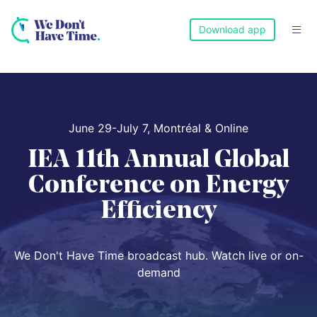
Download app

June 29-July 7, Montréal & Online
IEA 11th Annual Global
Conference on Energy
Efficiency
We Don't Have Time broadcast hub. Watch live or on-
demand