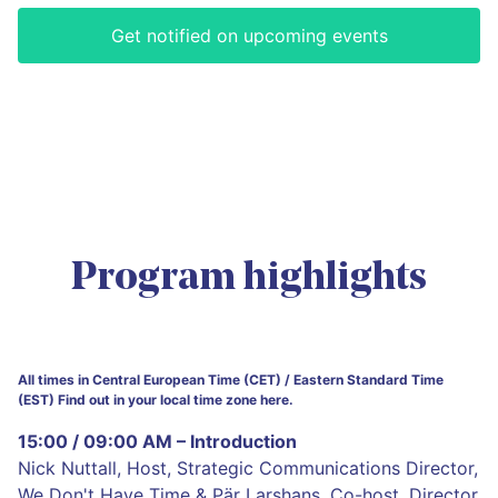
Get notified on upcoming events
Program highlights
All times in Central European Time (CET) / Eastern Standard Time
(EST) Find out in your local time zone here.
15:00 / 09:00 AM – Introduction
Nick Nuttall, Host, Strategic Communications Director,
We Don't Have Time & Pär Larshans, Co-host, Director