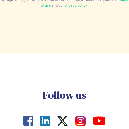
By registering you become a user of We Don't Have Time and agree to our
terms
of use
and our
privacy policy
.
Follow us



