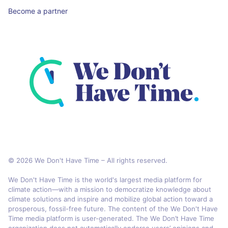
Become a partner
© 2026 We Don't Have Time – All rights reserved.
We Don't Have Time is the world's largest media platform for
climate action—with a mission to democratize knowledge about
climate solutions and inspire and mobilize global action toward a
prosperous, fossil-free future. The content of the We Don't Have
Time media platform is user-generated. The We Don’t Have Time
organization does not automatically endorse users’ opinions and