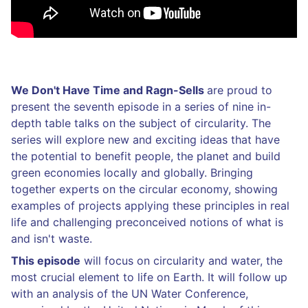
We Don't Have Time and Ragn-Sells
are proud to
present the seventh episode in a series of nine in-
depth table talks on the subject of circularity. The
series will explore new and exciting ideas that have
the potential to benefit people, the planet and build
green economies locally and globally. Bringing
together experts on the circular economy, showing
examples of projects applying these principles in real
life and challenging preconceived notions of what is
and isn't waste.
This episode
will focus on circularity and water, the
most crucial element to life on Earth. It will follow up
with an analysis of the UN Water Conference,