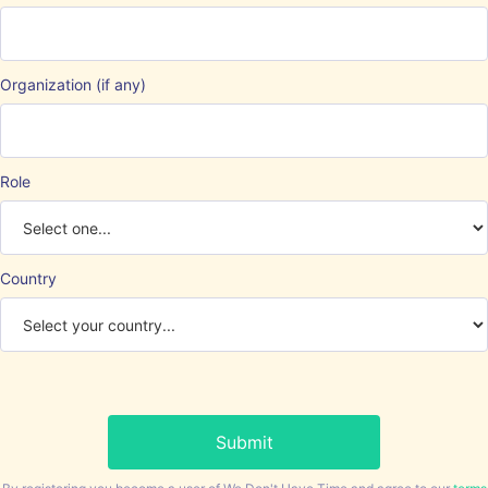
Organization (if any)
Role
Country