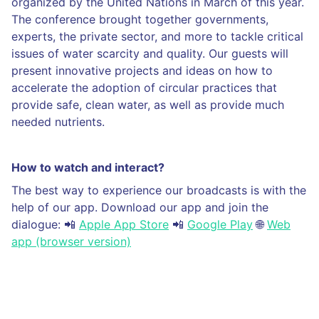
organized by the United Nations in March of this year.
The conference brought together governments,
experts, the private sector, and more to tackle critical
issues of water scarcity and quality. Our guests will
present innovative projects and ideas on how to
accelerate the adoption of circular practices that
provide safe, clean water, as well as provide much
needed nutrients.
How to watch and interact?
The best way to experience our broadcasts is with the
help of our app. Download our app and join the
dialogue: 📲
Apple App Store
📲
Google Play
🌐
Web
app (browser version)