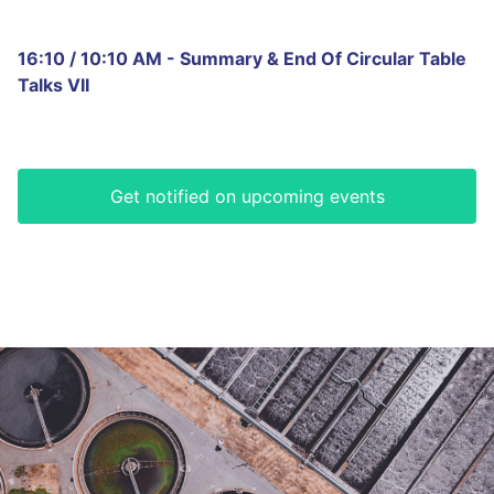
16:10 / 10:10 AM - Summary & End Of Circular Table
Talks VII
Get notified on upcoming events