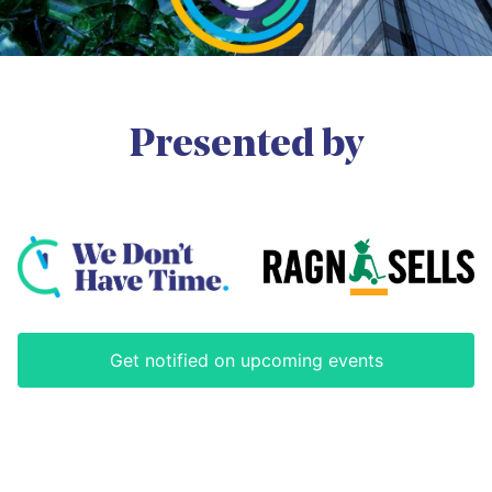
as the Director UNU-INWEH (2006-
and air quality. Ms. Carvalho has
2016). He also served as the chair
published nationally and
of a group of 60+ organizations
internationally on issues relating to
called UN-Water (2010-2012) and
chemicals management, air
co-chaired the Millennium
emissions, fisheries, Brazil's marine
Ecosystem Assessment team that
and coastal policies and
produced the global desertification
Presented by
environmental international law.
synthesis in 2005. His research
She is an oceanographer and holds
focuses on the intersection of water
a Master’s degree in Sustainable
security, technological innovation,
Development from University of
and community-engaged research
Brasília.
activities. He is the Series Editor of
the Springer series: "Water Security
Read less
in a New World."
Read less
Get notified on upcoming events