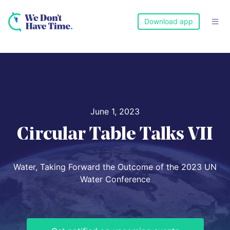
Download app

June 1, 2023
Circular Table Talks VII
Water, Taking Forward the Outcome of the 2023 UN
Water Conference