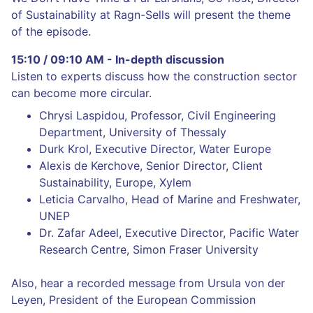
of Sustainability at Ragn-Sells will present the theme
of the episode.
15:10 / 09:10 AM - In-depth discussion
Listen to experts discuss how the construction sector
can become more circular.
Chrysi Laspidou, Professor, Civil Engineering
Department, University of Thessaly
Durk Krol, Executive Director, Water Europe
Alexis de Kerchove, Senior Director, Client
Sustainability, Europe, Xylem
Leticia Carvalho, Head of Marine and Freshwater,
UNEP
Dr. Zafar Adeel, Executive Director, Pacific Water
Research Centre, Simon Fraser University
Also, hear a recorded message from Ursula von der
Leyen, President of the European Commission