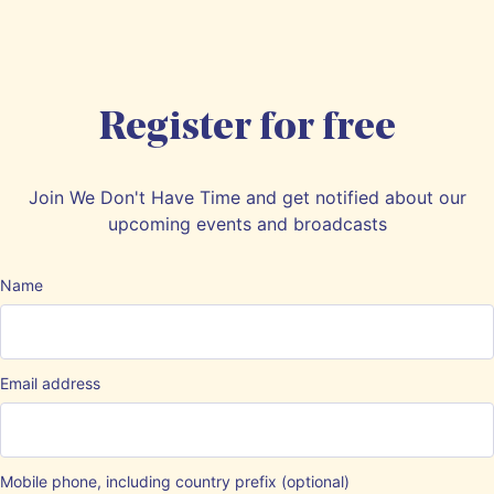
Register for free
Join We Don't Have Time and get notified about our
upcoming events and broadcasts
Name
Email address
Mobile phone, including country prefix (optional)