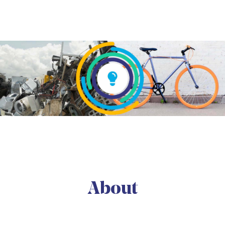
About