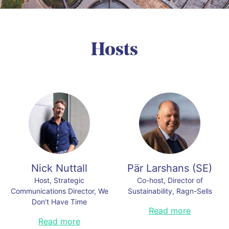
Hosts
Nick Nuttall
Pär Larshans
(
SE
)
Host, Strategic
Co-host, Director of
Communications Director, We
Sustainability, Ragn-Sells
Don't Have Time
Pär is an award winner in
Read more
communication, social
Previously with the Times
Read more
sustainability, and intrapreneurship,
Newspaper London, the U.N.