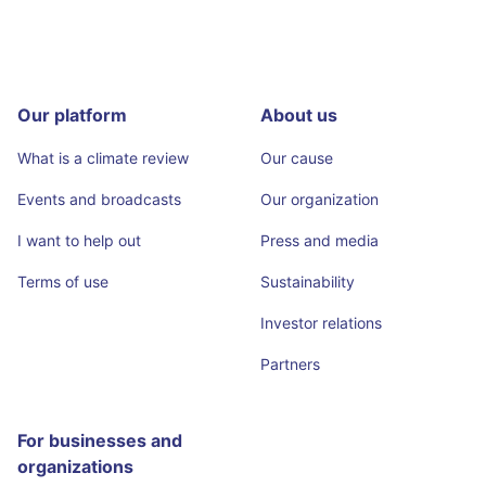
Our platform
About us
What is a climate review
Our cause
Events and broadcasts
Our organization
I want to help out
Press and media
Terms of use
Sustainability
Investor relations
Partners
For businesses and
organizations