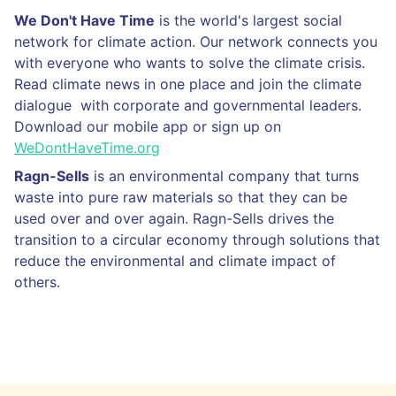
We Don't Have Time
is the world's largest social
network for climate action. Our network connects you
with everyone who wants to solve the climate crisis.
Read climate news in one place and join the climate
dialogue with corporate and governmental leaders.
Download our mobile app or sign up on
WeDontHaveTime.org
Ragn-Sells
is an environmental company that turns
waste into pure raw materials so that they can be
used over and over again. Ragn-Sells drives the
transition to a circular economy through solutions that
reduce the environmental and climate impact of
others.