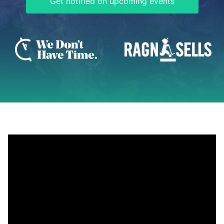
Get notified on upcoming events