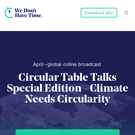
Download app

April
–
global online broadcast
Circular Table Talks
Special Edition - Climate
Needs Circularity