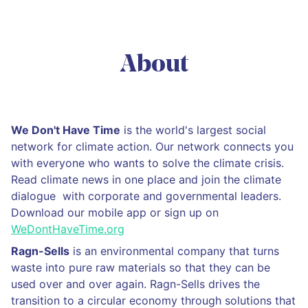
About
We Don't Have Time
is the world's largest social
network for climate action. Our network connects you
with everyone who wants to solve the climate crisis.
Read climate news in one place and join the climate
dialogue with corporate and governmental leaders.
Download our mobile app or sign up on
WeDontHaveTime.org
Ragn-Sells
is an environmental company that turns
waste into pure raw materials so that they can be
used over and over again. Ragn-Sells drives the
transition to a circular economy through solutions that