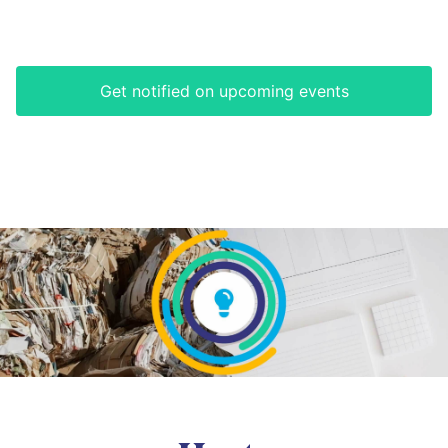
Get notified on upcoming events