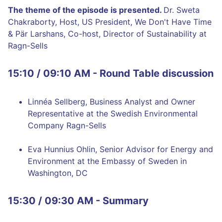
The theme of the episode is presented.
Dr. Sweta
Chakraborty, Host, US President, We Don't Have Time
& Pär Larshans, Co-host, Director of Sustainability at
Ragn-Sells
15:10 / 09:10 AM - Round Table discussion
Linnéa Sellberg, Business Analyst and Owner
Representative at the Swedish Environmental
Company Ragn-Sells
Eva Hunnius Ohlin, Senior Advisor for Energy and
Environment at the Embassy of Sweden in
Washington, DC
15:30 / 09:30 AM - Summary