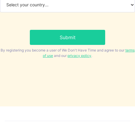
By registering you become a user of We Don't Have Time and agree to our
terms
of use
and our
privacy policy
.