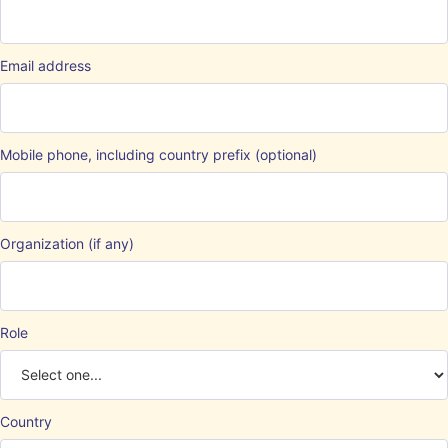
Email address
Mobile phone, including country prefix (optional)
Organization (if any)
Role
Country