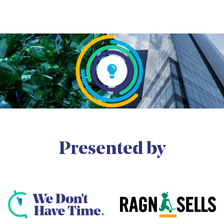
Trade and Economic Affairs section
Sciences (SLU) and works as a
at the Embassy of Sweden in
project leader at Ragn-Sells.
Washington DC since 2011. In her
Furthermore, Linnéa is an owner
role as the embassy’s advisor for
representative and one of the fourth
energy and environment, she
generation family members working
reports on US energy, climate and
within the company.
environment policy as well as
transportation policy and promotes
Read less
Swedish green technologies.
Read less
Presented by