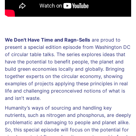
We Don't Have Time and Ragn-Sells
are proud to
present a special edition episode from Washington DC
of circular table talks. The series explores ideas that
have the potential to benefit people, the planet and
build green economies locally and globally. Bringing
together experts on the circular economy, showing
examples of projects applying these principles in real
life and challenging preconceived notions of what is
and isn't waste.
Humanity’s ways of sourcing and handling key
nutrients, such as nitrogen and phosphorus, are deeply
problematic and damaging to people and planet alike.
So, this special episode will focus on the potential for