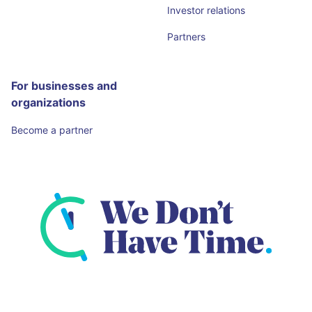
Investor relations
Partners
For businesses and
organizations
Become a partner