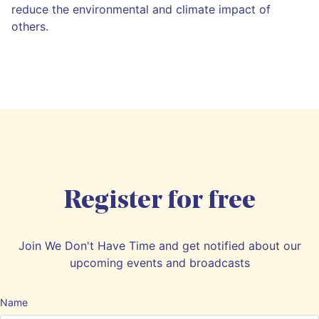
reduce the environmental and climate impact of
others.
Register for free
Join We Don't Have Time and get notified about our
upcoming events and broadcasts
Name