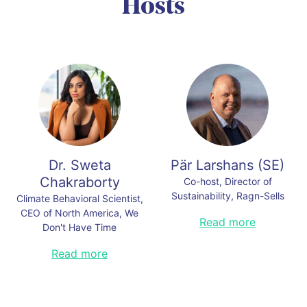
Hosts
Dr. Sweta
Pär Larshans
(
SE
)
Chakraborty
Co-host, Director of
Sustainability, Ragn-Sells
Climate Behavioral Scientist,
CEO of North America, We
Pär is an award winner in
Read more
Don't Have Time
communication, social
sustainability, and intrapreneurship,
Dr. Sweta Chakraborty is the CEO
Read more
listed multiple times by Trust Across
of North America, We Don’t Have
America as one of the Top Thought
Time. She is a partner at Pioneer
Leaders in Trust. He is the current
Public Affairs. She is also the
appointed expert for setting
founder and principal of Adapt to
environmental targets for sea and