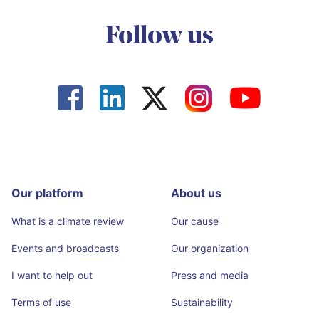
Follow us




Our platform
About us
What is a climate review
Our cause
Events and broadcasts
Our organization
I want to help out
Press and media
Terms of use
Sustainability