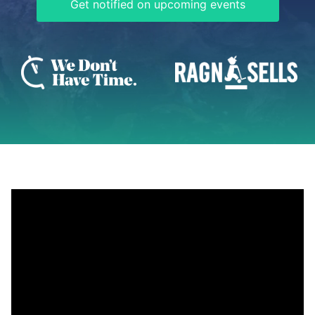
Get notified on upcoming events