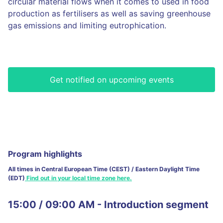
circular material flows when it comes to used in food
production as fertilisers as well as saving greenhouse
gas emissions and limiting eutrophication.
Get notified on upcoming events
Program highlights
All times in Central European Time (CEST) / Eastern Daylight Time
(EDT)
Find out in your local time zone here.
15:00 / 09:00 AM - Introduction segment