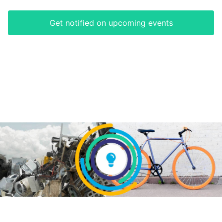
Get notified on upcoming events